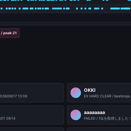
/ peak 21
OKKI
O
026/06/17 13:06
EX HARD CLEAR / beatoraja 
aaaaaaaa
a
/01 08:14
FAILED / 1位を取得しました！ / be