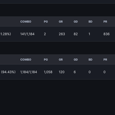
COMBO
PG
GR
GD
BD
PR
11.28%)
141/1,184
2
263
82
1
836
COMBO
PG
GR
GD
BD
PR
 (94.43%)
1,184/1,184
1,058
120
6
0
0