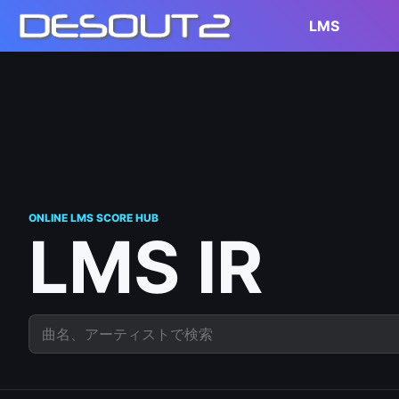
LMS
ONLINE LMS SCORE HUB
LMS IR
曲名、アーティストで検索