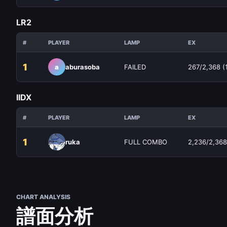
LR2
#
PLAYER
LAMP
EX
1
a
aburasoba
FAILED
267/2,368 (
IIDX
#
PLAYER
LAMP
EX
1
ruka
FULL COMBO
2,236/2,368
CHART ANALYSIS
譜面分析