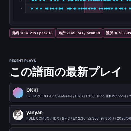
難所 1: 16-21s / peak 18
難所 2: 69-74s / peak 18
難所 3: 73-80s 
RECENT PLAYS
この譜面の最新プレイ
OKKI
O
EX HARD CLEAR / beatoraja / BMS / EX 2,310/2,368 (97.55%) /
2
yanyan
FULL COMBO / IIDX / BMS / EX 2,304/2,368 (97.30%) /
2026/06