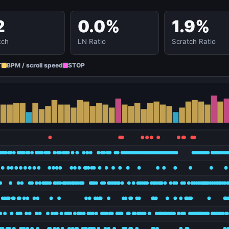
2
0.0%
1.9%
tch
LN Ratio
Scratch Ratio
T
BPM / scroll speed
STOP