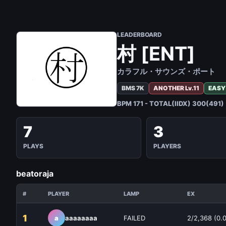
LEADERBOARD
村 [ENT]
カラフル・サウンズ・ポート
BMS 7K
ANOTHER Lv.11
EASY
BPM 171 - TOTAL(IIDX) 300(491)
7
3
PLAYS
PLAYERS
beatoraja
#
PLAYER
LAMP
EX
1
a
aaaaaaaa
FAILED
2/2,368 (0.