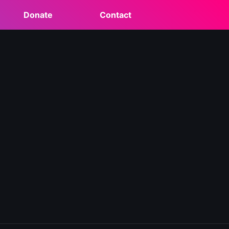
Donate
Contact