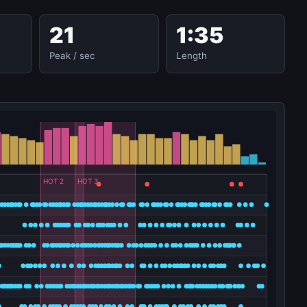
21
1:35
Peak / sec
Length