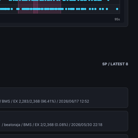
SP / LATEST 8
/ BMS / EX 2,283/2,368 (96.41%) /
2026/06/17 12:52
atoraja / BMS / EX 2/2,368 (0.08%) /
2026/05/30 22:18