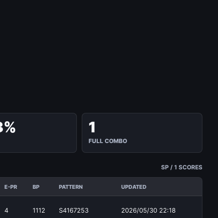
3%
1
FULL COMBO
SP / 1 SCORES
E-PR
BP
PATTERN
UPDATED
4
1112
S4167253
2026/05/30 22:18