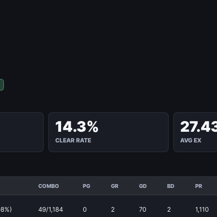
14.3%
27.4
CLEAR RATE
AVG EX
COMBO
PG
GR
GD
BD
PR
08%)
49/1,184
0
2
70
2
1,110