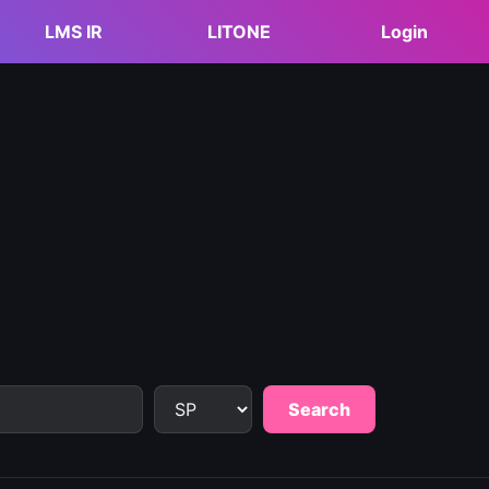
LMS IR
LITONE
Login
Search