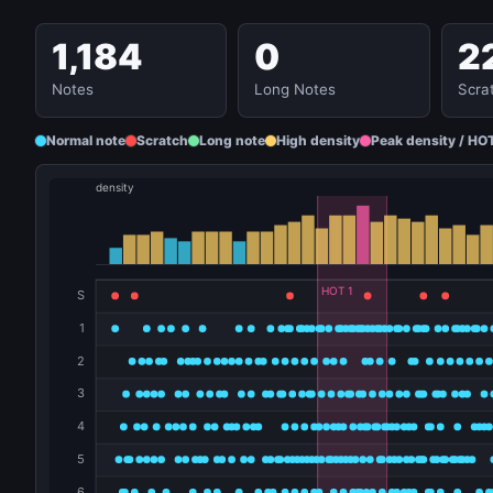
1,184
0
2
Notes
Long Notes
Scra
Normal note
Scratch
Long note
High density
Peak density / HO