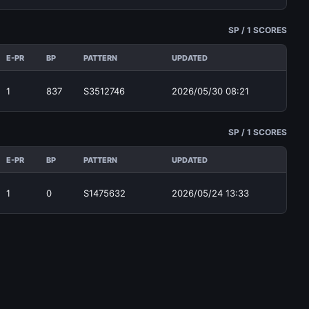
SP / 1 SCORES
E-PR
BP
PATTERN
UPDATED
1
837
S3512746
2026/05/30 08:21
SP / 1 SCORES
E-PR
BP
PATTERN
UPDATED
1
0
S1475632
2026/05/24 13:33